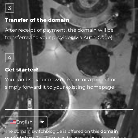
3
Transfer of the domain
After receipt of payment, the domain will be
transferred to your provider (via Auth-Code).
4
Get started!
You can use your new domain for a project or
simply forward it to your existing homepage!
English
The domain switchblog.de is offered on this
domain
marketplace
. This form can be used either to submit an