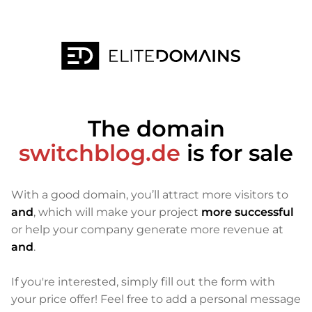
The domain
switchblog.de
is for sale
With a good domain, you’ll attract more visitors to
and
, which will make your project
more successful
or help your company generate more revenue at
and
.
If you're interested, simply fill out the form with
your price offer! Feel free to add a personal message