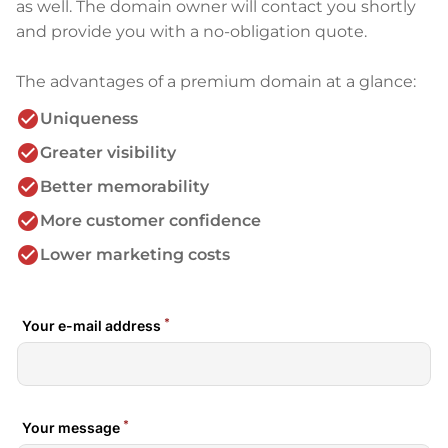
as well. The domain owner will contact you shortly
and provide you with a no-obligation quote.
The advantages of a premium domain at a glance:
check_circle
Uniqueness
check_circle
Greater visibility
check_circle
Better memorability
check_circle
More customer confidence
check_circle
Lower marketing costs