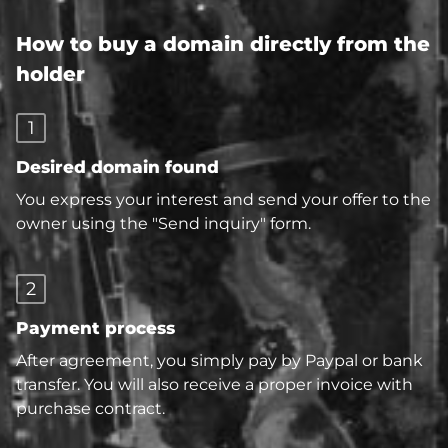
How to buy a domain directly from the
holder
1
Desired domain found
You express your interest and send your offer to the
owner using the "Send inquiry" form.
2
Payment process
After agreement, you simply pay by Paypal or bank
transfer. You will also receive a proper invoice with
purchase contract.